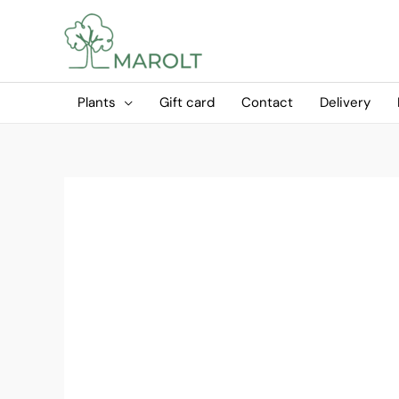
Skip
to
content
Plants
Gift card
Contact
Delivery