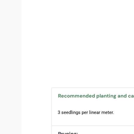
Recommended planting and car
3 seedlings per linear meter.
Pruning: