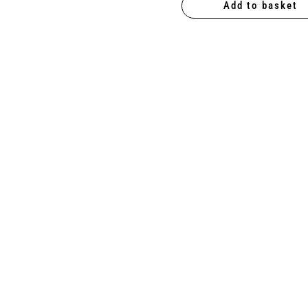
Add to basket