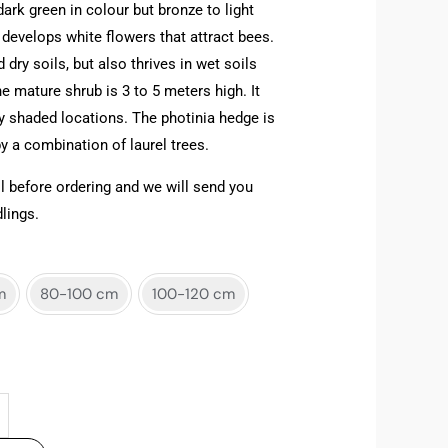
dark green in colour but bronze to light
 develops white flowers that attract bees.
 dry soils, but also thrives in wet soils
e mature shrub is 3 to 5 meters high. It
ly shaded locations. The photinia hedge is
 a combination of laurel trees.
l before ordering and we will send you
lings.
m
80-100 cm
100-120 cm