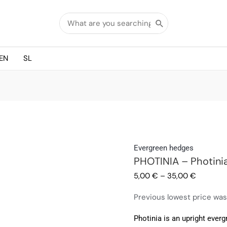
Search
for:
EN
SL
PHOTINIA
Evergreen hedges
PHOTINIA – Photini
-
Photinia
5,00
€
–
35,00
€
Red
Previous lowest price wa
Robin
quantity
Photinia is an upright everg