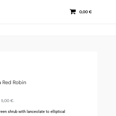
0,00
€
a Red Robin
s
5,00
€
.
reen shrub with lanceolate to elliptical