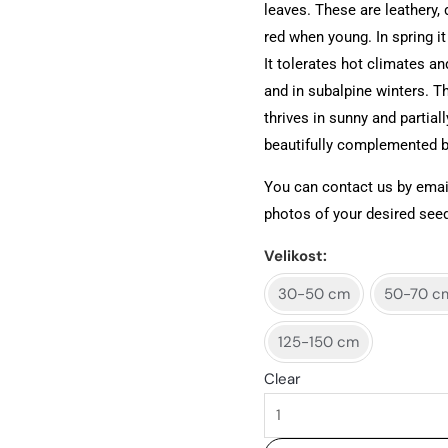
leaves. These are leathery, 
red when young. In spring it
It tolerates hot climates and
and in subalpine winters. Th
thrives in sunny and partial
beautifully complemented by
You can contact us by emai
photos of your desired seed
Velikost
30-50 cm
50-70 c
125-150 cm
Clear