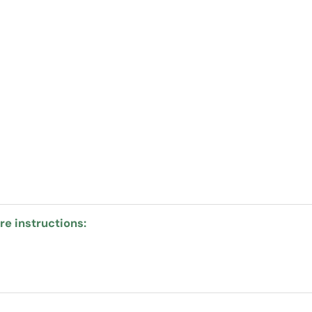
e instructions: